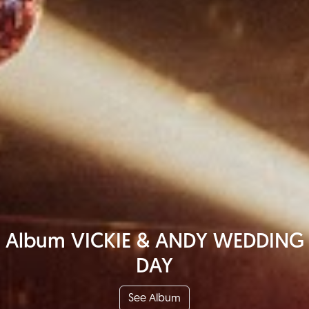
Album VICKIE & ANDY WEDDING
DAY
See Album