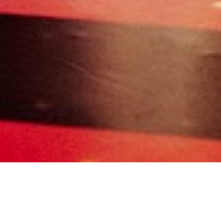
980
0
0
0
2
All
00_DECOR
01_GET