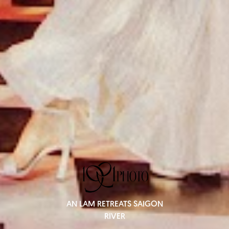
AN LAM RETREATS SAIGON
RIVER