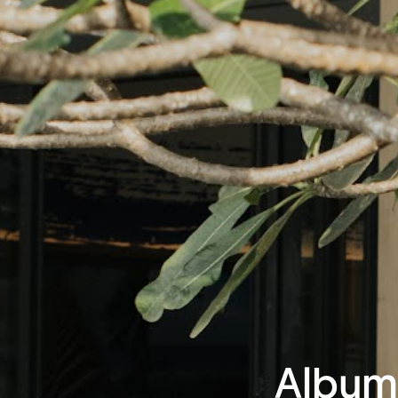
Album