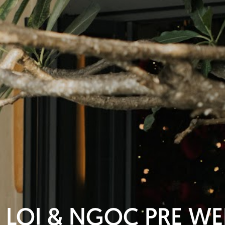
 LOI & NGOC PRE W