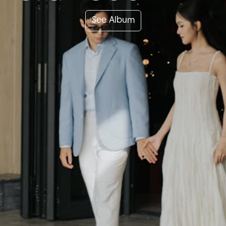
See Album