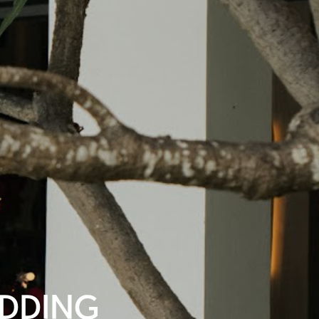
EDDING