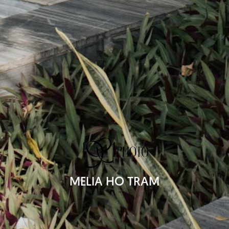
MELIA HO TRAM